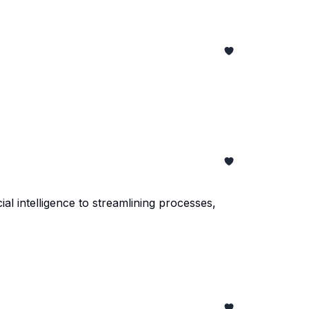
al intelligence to streamlining processes,