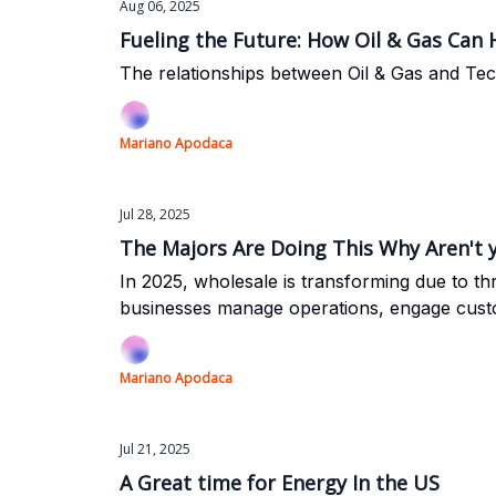
Aug 06, 2025
Fueling the Future: How Oil & Gas Can
The relationships between Oil & Gas and Te
Mariano Apodaca
Jul 28, 2025
The Majors Are Doing This Why Aren't 
In 2025, wholesale is transforming due to thr
businesses manage operations, engage custome
Mariano Apodaca
Jul 21, 2025
A Great time for Energy In the US