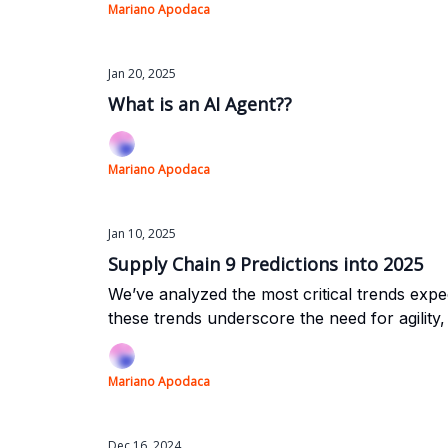
Mariano Apodaca
Jan 20, 2025
What is an AI Agent??
Mariano Apodaca
Jan 10, 2025
Supply Chain 9 Predictions into 2025
We’ve analyzed the most critical trends expec
these trends underscore the need for agility,
Mariano Apodaca
Dec 16, 2024