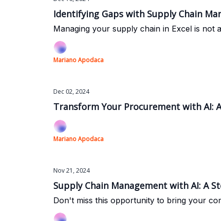
Identifying Gaps with Supply Chain M
Managing your supply chain in Excel is not 
Mariano Apodaca
Dec 02, 2024
Transform Your Procurement with AI: A
Mariano Apodaca
Nov 21, 2024
Supply Chain Management with AI: A S
Don't miss this opportunity to bring your c