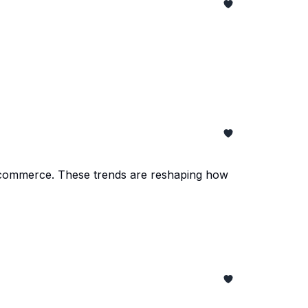
nd e-commerce. These trends are reshaping how