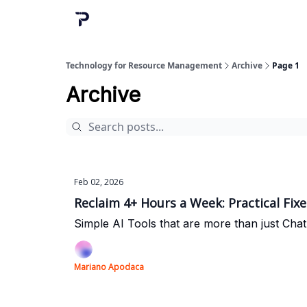
Technology for Resource Management
Archive
Page 1
Archive
Feb 02, 2026
Reclaim 4+ Hours a Week: Practical Fix
Simple AI Tools that are more than just Cha
Mariano Apodaca