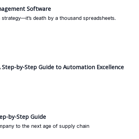
anagement Software
a strategy—it’s death by a thousand spreadsheets.
 Step-by-Step Guide to Automation Excellence
tep-by-Step Guide
ompany to the next age of supply chain