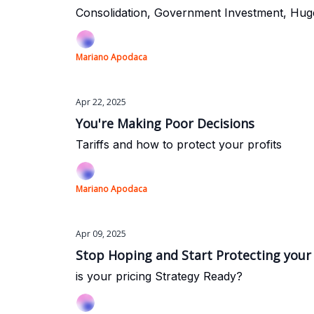
Consolidation, Government Investment, Hug
Mariano Apodaca
Apr 22, 2025
You're Making Poor Decisions
Tariffs and how to protect your profits
Mariano Apodaca
Apr 09, 2025
Stop Hoping and Start Protecting your
is your pricing Strategy Ready?