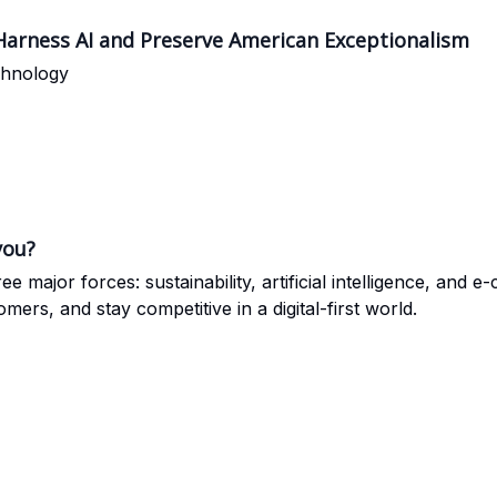
 Harness AI and Preserve American Exceptionalism
chnology
you?
ee major forces: sustainability, artificial intelligence, a
rs, and stay competitive in a digital-first world.