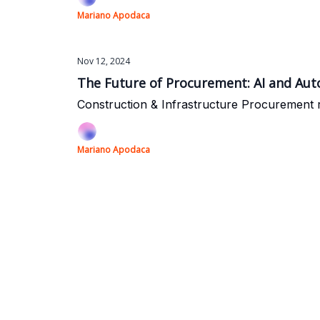
Mariano Apodaca
Nov 12, 2024
The Future of Procurement: AI and Aut
Construction & Infrastructure Procurement 
Mariano Apodaca