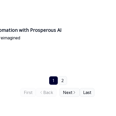
omation with Prosperous AI
reimagined
1
2
First
Back
Next
Last