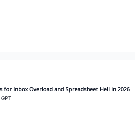
es for Inbox Overload and Spreadsheet Hell in 2026
t GPT