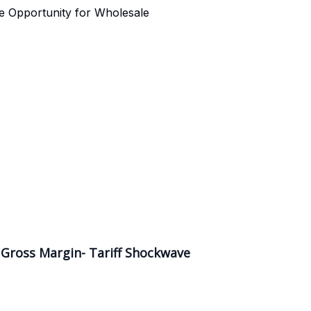
e Opportunity for Wholesale
 Gross Margin- Tariff Shockwave