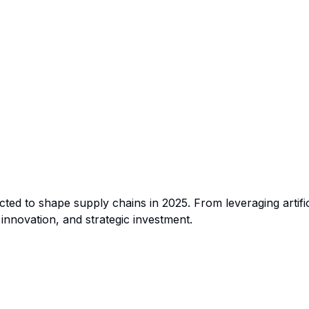
ted to shape supply chains in 2025. From leveraging artifici
 innovation, and strategic investment.