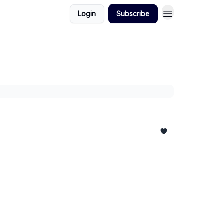
Login
Subscribe