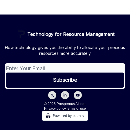
Technology for Resource Management
How technology gives you the ability to allocate your precious
resources more accurately
© 2026 Prosperous AI Inc..
Privacy policy
Terms of use
Powered by beehiiv