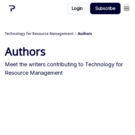
Login
Subscribe
Technology for Resource Management
Authors
Authors
Meet the writers contributing to
Technology for
Resource Management