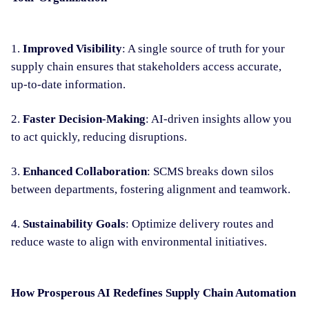
1.
Improved Visibility
: A single source of truth for your
supply chain ensures that stakeholders access accurate,
up-to-date information.
2.
Faster Decision-Making
: AI-driven insights allow you
to act quickly, reducing disruptions.
3.
Enhanced Collaboration
: SCMS breaks down silos
between departments, fostering alignment and teamwork.
4.
Sustainability Goals
: Optimize delivery routes and
reduce waste to align with environmental initiatives.
How Prosperous AI Redefines Supply Chain Automation