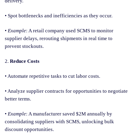
delivery.
• Spot bottlenecks and inefficiencies as they occur.
•
Example
: A retail company used SCMS to monitor
supplier delays, rerouting shipments in real time to
prevent stockouts.
2.
Reduce Costs
• Automate repetitive tasks to cut labor costs.
• Analyze supplier contracts for opportunities to negotiate
better terms.
•
Example
: A manufacturer saved $2M annually by
consolidating suppliers with SCMS, unlocking bulk
discount opportunities.