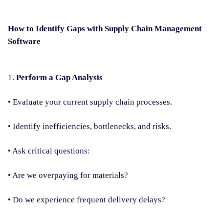
How to Identify Gaps with Supply Chain Management
Software
1.
Perform a Gap Analysis
• Evaluate your current supply chain processes.
• Identify inefficiencies, bottlenecks, and risks.
• Ask critical questions:
• Are we overpaying for materials?
• Do we experience frequent delivery delays?