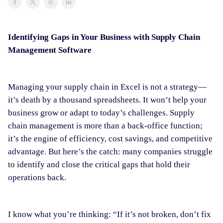
Identifying Gaps in Your Business with Supply Chain
Management Software
Managing your supply chain in Excel is not a strategy—
it’s death by a thousand spreadsheets. It won’t help your
business grow or adapt to today’s challenges. Supply
chain management is more than a back-office function;
it’s the engine of efficiency, cost savings, and competitive
advantage. But here’s the catch: many companies struggle
to identify and close the critical gaps that hold their
operations back.
I know what you’re thinking: “If it’s not broken, don’t fix