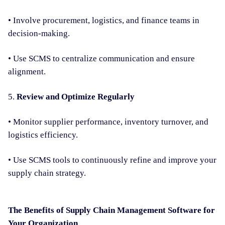
• Involve procurement, logistics, and finance teams in
decision-making.
• Use SCMS to centralize communication and ensure
alignment.
5.
Review and Optimize Regularly
• Monitor supplier performance, inventory turnover, and
logistics efficiency.
• Use SCMS tools to continuously refine and improve your
supply chain strategy.
The Benefits of Supply Chain Management Software for
Your Organization