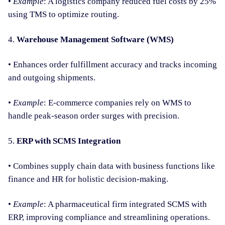
•
Example
: A logistics company reduced fuel costs by 25%
using TMS to optimize routing.
4.
Warehouse Management Software (WMS)
• Enhances order fulfillment accuracy and tracks incoming
and outgoing shipments.
•
Example
: E-commerce companies rely on WMS to
handle peak-season order surges with precision.
5.
ERP with SCMS Integration
• Combines supply chain data with business functions like
finance and HR for holistic decision-making.
•
Example
: A pharmaceutical firm integrated SCMS with
ERP, improving compliance and streamlining operations.