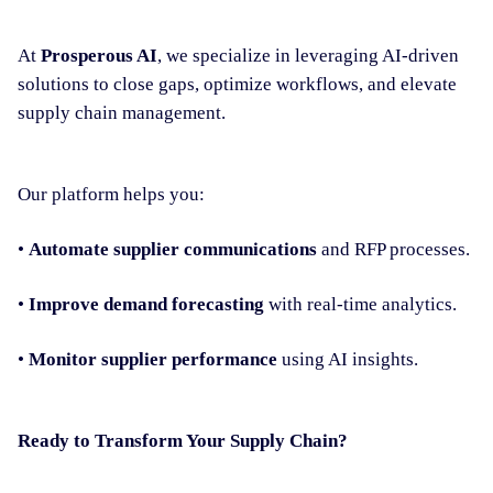
At
Prosperous AI
, we specialize in leveraging AI-driven
solutions to close gaps, optimize workflows, and elevate
supply chain management.
Our platform helps you:
•
Automate supplier communications
and RFP processes.
•
Improve demand forecasting
with real-time analytics.
•
Monitor supplier performance
using AI insights.
Ready to Transform Your Supply Chain?