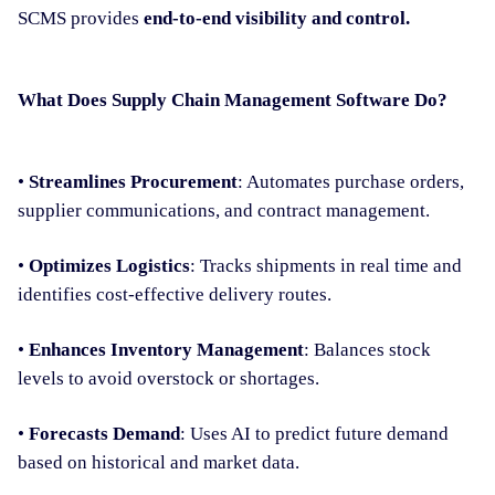
SCMS provides
end-to-end visibility and control.
What Does Supply Chain Management Software Do?
•
Streamlines Procurement
: Automates purchase orders,
supplier communications, and contract management.
•
Optimizes Logistics
: Tracks shipments in real time and
identifies cost-effective delivery routes.
•
Enhances Inventory Management
: Balances stock
levels to avoid overstock or shortages.
•
Forecasts Demand
: Uses AI to predict future demand
based on historical and market data.