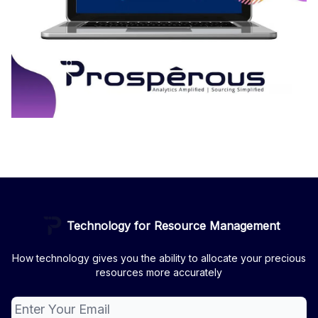
Technology for Resource Management
How technology gives you the ability to allocate your precious
resources more accurately