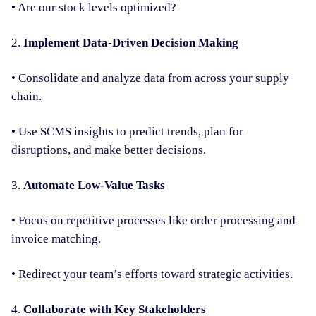
• Are our stock levels optimized?
2.
Implement Data-Driven Decision Making
• Consolidate and analyze data from across your supply
chain.
• Use SCMS insights to predict trends, plan for
disruptions, and make better decisions.
3.
Automate Low-Value Tasks
• Focus on repetitive processes like order processing and
invoice matching.
• Redirect your team’s efforts toward strategic activities.
4.
Collaborate with Key Stakeholders