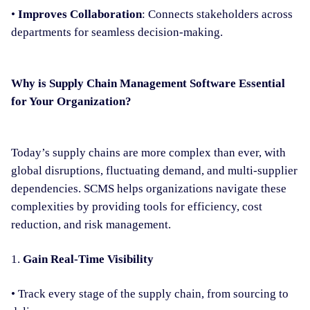
•
Improves Collaboration
: Connects stakeholders across
departments for seamless decision-making.
Why is Supply Chain Management Software Essential
for Your Organization?
Today’s supply chains are more complex than ever, with
global disruptions, fluctuating demand, and multi-supplier
dependencies. SCMS helps organizations navigate these
complexities by providing tools for efficiency, cost
reduction, and risk management.
1.
Gain Real-Time Visibility
• Track every stage of the supply chain, from sourcing to