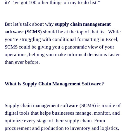
it? I’ve got 100 other things on my to-do list.”
But let’s talk about why
supply chain management
software (SCMS)
should be at the top of that list. While
you’re struggling with conditional formatting in Excel,
SCMS could be giving you a panoramic view of your
operations, helping you make informed decisions faster
than ever before.
What is Supply Chain Management Software?
Supply chain management software (SCMS) is a suite of
digital tools that helps businesses manage, monitor, and
optimize every stage of their supply chain. From
procurement and production to inventory and logistics,