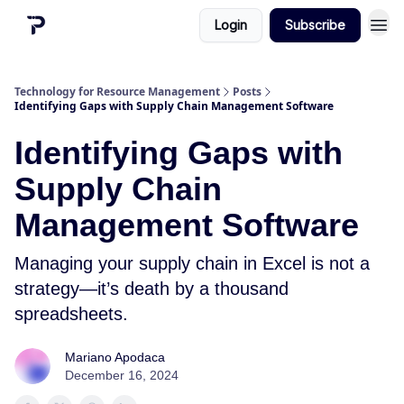
Login
Subscribe
Technology for Resource Management
Posts
Identifying Gaps with Supply Chain Management Software
Identifying Gaps with
Supply Chain
Management Software
Managing your supply chain in Excel is not a
strategy—it’s death by a thousand
spreadsheets.
Mariano Apodaca
December 16, 2024