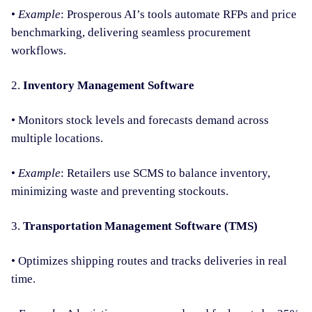
•
Example
: Prosperous AI’s tools automate RFPs and price
benchmarking, delivering seamless procurement
workflows.
2.
Inventory Management Software
• Monitors stock levels and forecasts demand across
multiple locations.
•
Example
: Retailers use SCMS to balance inventory,
minimizing waste and preventing stockouts.
3.
Transportation Management Software (TMS)
• Optimizes shipping routes and tracks deliveries in real
time.