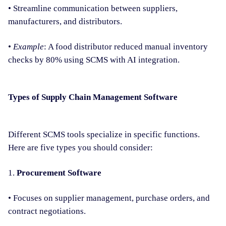
• Streamline communication between suppliers,
manufacturers, and distributors.
•
Example
: A food distributor reduced manual inventory
checks by 80% using SCMS with AI integration.
Types of Supply Chain Management Software
Different SCMS tools specialize in specific functions.
Here are five types you should consider:
1.
Procurement Software
• Focuses on supplier management, purchase orders, and
contract negotiations.