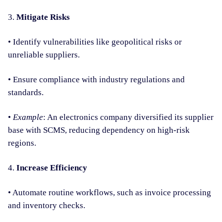
3.
Mitigate Risks
• Identify vulnerabilities like geopolitical risks or
unreliable suppliers.
• Ensure compliance with industry regulations and
standards.
•
Example
: An electronics company diversified its supplier
base with SCMS, reducing dependency on high-risk
regions.
4.
Increase Efficiency
• Automate routine workflows, such as invoice processing
and inventory checks.