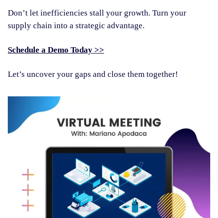
Don’t let inefficiencies stall your growth. Turn your
supply chain into a strategic advantage.
Schedule a Demo Today >>
Let’s uncover your gaps and close them together!