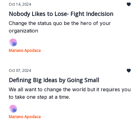
Oct 14, 2024
Nobody Likes to Lose- Fight Indecision
Change the status quo be the hero of your
organization
Mariano Apodaca
Oct 07, 2024
Defining Big Ideas by Going Small
We all want to change the world but it requires you
to take one step at a time.
Mariano Apodaca