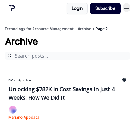
Login
Subscribe
Technology for Resource Management
Archive
Page 2
Archive
Nov 04, 2024
Unlocking $782K in Cost Savings in Just 4
Weeks: How We Did It
Mariano Apodaca