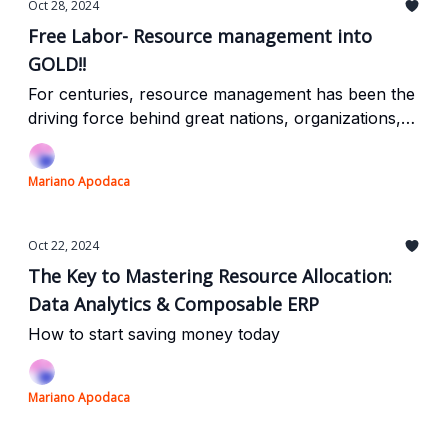
Oct 28, 2024
Free Labor- Resource management into
GOLD!!
For centuries, resource management has been the
driving force behind great nations, organizations,
and projects. Today, AI is taking this age-old
practice into the digital era, enabling businesses to
Mariano Apodaca
automate processes, enhance efficiency, and drive
smarter decisions. By embracing AI-driven
resource management, companies can turn
Oct 22, 2024
complex workflows into streamlined operations,
The Key to Mastering Resource Allocation:
making real-time, high-impact decisions that boost
Data Analytics & Composable ERP
growth and outpace competitors.
How to start saving money today
Mariano Apodaca