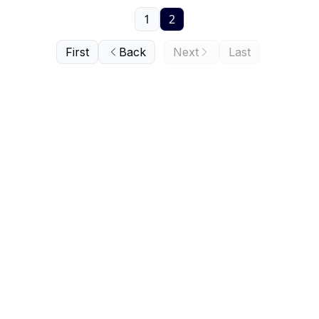
1
2
First
Back
Next
Last